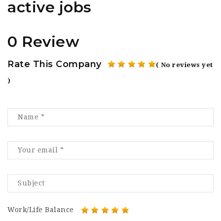
active jobs
0 Review
Rate This Company
( No reviews yet
)
Work/Life Balance