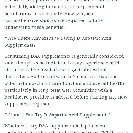
potentially aiding in calcium absorption and
maintaining bone density. However, more
comprehensive studies are required to fully
understand these benefits.
# Are There Any Risks to Taking D-Aspartic Acid
Supplements?
Consuming DAA supplements is generally considered
safe, though some individuals may experience mild
side effects like headaches or gastrointestinal
discomfort. Additionally, there’s concern about the
potential impact on brain function and overall health,
particularly in long-term use. Consulting with a
healthcare provider is advised before starting any new
supplement regimen.
# Should You Try D-Aspartic Acid Supplements?
Whether to try DAA supplements depends on
individual health goals and circumstances. While some