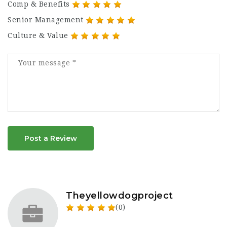
Comp & Benefits
Senior Management
Culture & Value
Post a Review
Theyellowdogproject
(0)