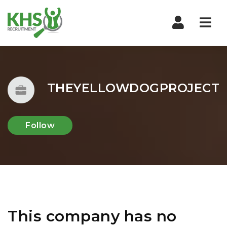
Nav
THEYELLOWDOGPROJECT
Follow
This company has no