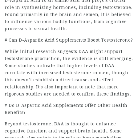
D-Aspartic Acid is an amino acid that plays a crucial
role in synthesizing hormones, including testosterone.
Found primarily in the brain and semen, it is believed
to influence various bodily functions, from cognitive
processes to sexual health.
# Can D-Aspartic Acid Supplements Boost Testosterone?
While initial research suggests DAA might support
testosterone production, the evidence is still emerging.
Some studies indicate that higher levels of DAA
correlate with increased testosterone in men, though
this doesn’t establish a direct cause-and-effect
relationship. It’s also important to note that more
rigorous studies are needed to confirm these findings.
# Do D-Aspartic Acid Supplements Offer Other Health
Benefits?
Beyond testosterone, DAA is thought to enhance
cognitive function and support brain health. Some
research also points to its role in bone metabolism,