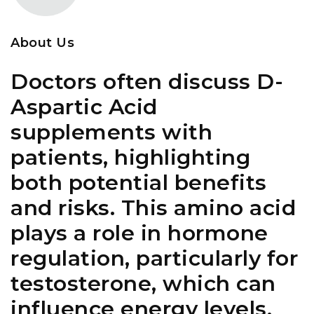
About Us
Doctors often discuss D-
Aspartic Acid
supplements with
patients, highlighting
both potential benefits
and risks. This amino acid
plays a role in hormone
regulation, particularly for
testosterone, which can
influence energy levels,