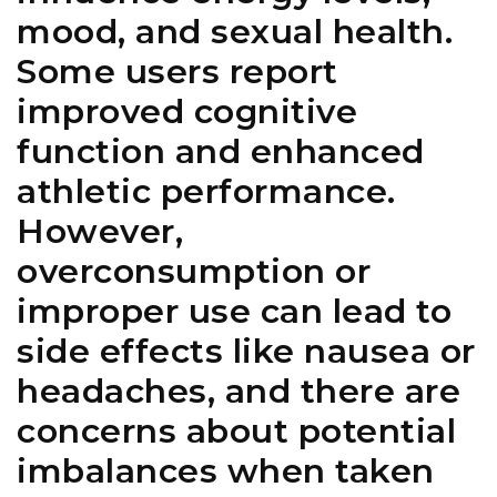
mood, and sexual health.
Some users report
improved cognitive
function and enhanced
athletic performance.
However,
overconsumption or
improper use can lead to
side effects like nausea or
headaches, and there are
concerns about potential
imbalances when taken