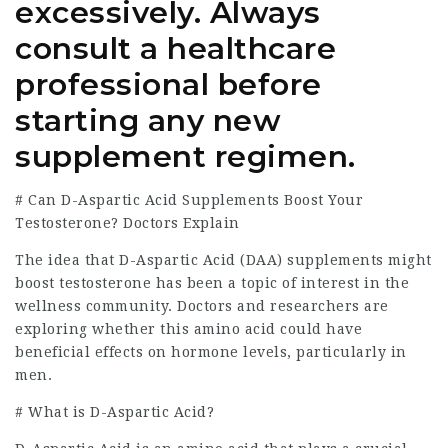
excessively. Always
consult a healthcare
professional before
starting any new
supplement regimen.
# Can D-Aspartic Acid Supplements Boost Your
Testosterone? Doctors Explain
The idea that D-Aspartic Acid (DAA) supplements might
boost testosterone has been a topic of interest in the
wellness community. Doctors and researchers are
exploring whether this amino acid could have
beneficial effects on hormone levels, particularly in
men.
# What is D-Aspartic Acid?