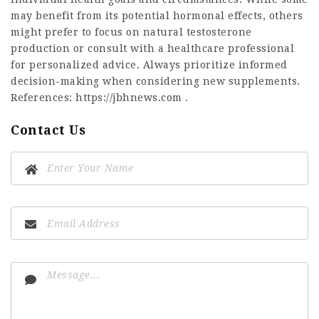
may benefit from its potential hormonal effects, others
might prefer to focus on natural testosterone
production or consult with a healthcare professional
for personalized advice. Always prioritize informed
decision-making when considering new supplements.
References:
https://jbhnews.com
.
Contact Us