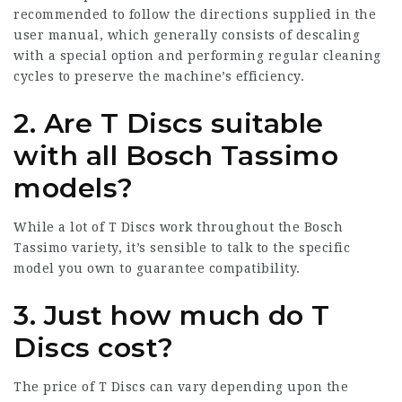
recommended to follow the directions supplied in the
user manual, which generally consists of descaling
with a special option and performing regular cleaning
cycles to preserve the machine’s efficiency.
2. Are T Discs suitable
with all Bosch Tassimo
models?
While a lot of T Discs work throughout the Bosch
Tassimo variety, it’s sensible to talk to the specific
model you own to guarantee compatibility.
3. Just how much do T
Discs cost?
The price of T Discs can vary depending upon the