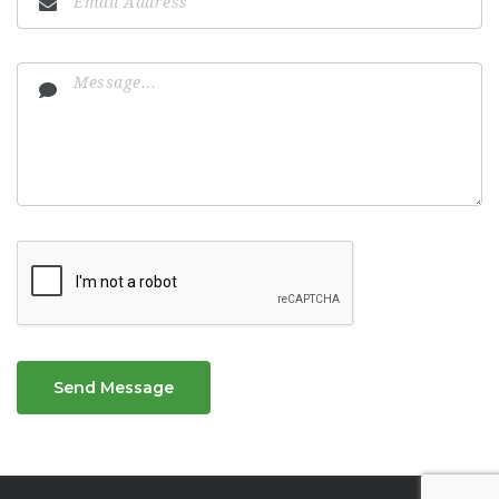
Send Message