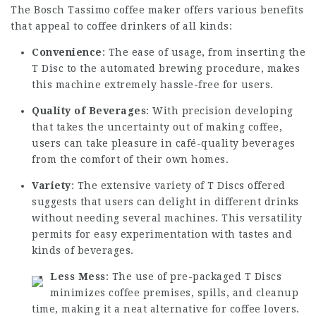
The Bosch Tassimo coffee maker offers various benefits
that appeal to coffee drinkers of all kinds:
Convenience
: The ease of usage, from inserting the
T Disc to the automated brewing procedure, makes
this machine extremely hassle-free for users.
Quality of Beverages
: With precision developing
that takes the uncertainty out of making coffee,
users can take pleasure in café-quality beverages
from the comfort of their own homes.
Variety
: The extensive variety of T Discs offered
suggests that users can delight in different drinks
without needing several machines. This versatility
permits for easy experimentation with tastes and
kinds of beverages.
Less Mess
: The use of pre-packaged T Discs
minimizes coffee premises, spills, and cleanup
time, making it a neat alternative for coffee lovers.