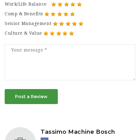
Work/Life Balance
Comp & Benefits
Senior Management
Culture & Value
Post a Review
Tassimo Machine Bosch