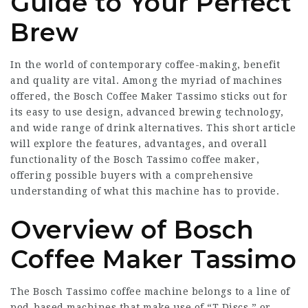
Guide to Your Perfect
Brew
In the world of contemporary coffee-making, benefit
and quality are vital. Among the myriad of machines
offered, the Bosch Coffee Maker Tassimo sticks out for
its easy to use design, advanced brewing technology,
and wide range of drink alternatives. This short article
will explore the features, advantages, and overall
functionality of the Bosch Tassimo coffee maker,
offering possible buyers with a comprehensive
understanding of what this machine has to provide.
Overview of Bosch
Coffee Maker Tassimo
The Bosch Tassimo coffee machine belongs to a line of
pod-based machines that make use of “T Discs,” or