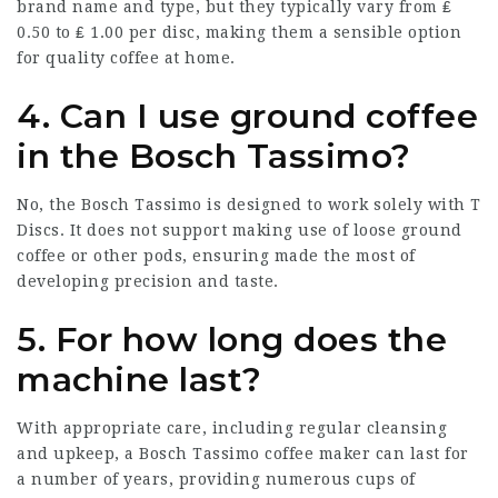
brand name and type, but they typically vary from ₤
0.50 to ₤ 1.00 per disc, making them a sensible option
for quality coffee at home.
4. Can I use ground coffee
in the Bosch Tassimo?
No, the Bosch Tassimo is designed to work solely with T
Discs. It does not support making use of loose ground
coffee or other pods, ensuring made the most of
developing precision and taste.
5. For how long does the
machine last?
With appropriate care, including regular cleansing
and upkeep, a Bosch Tassimo coffee maker can last for
a number of years, providing numerous cups of