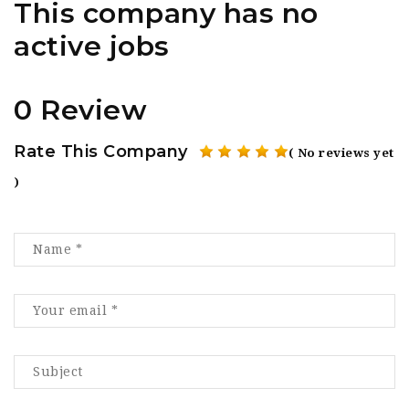
This company has no
active jobs
0 Review
Rate This Company
( No reviews yet
)