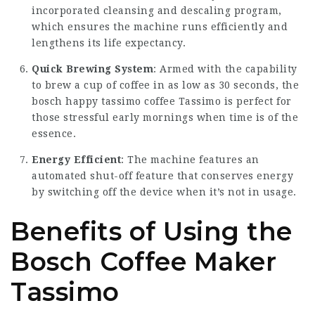
incorporated cleansing and descaling program,
which ensures the machine runs efficiently and
lengthens its life expectancy.
Quick Brewing System
: Armed with the capability
to brew a cup of coffee in as low as 30 seconds, the
bosch happy tassimo coffee
Tassimo is perfect for
those stressful early mornings when time is of the
essence.
Energy Efficient
: The machine features an
automated shut-off feature that conserves energy
by switching off the device when it’s not in usage.
Benefits of Using the
Bosch Coffee Maker
Tassimo