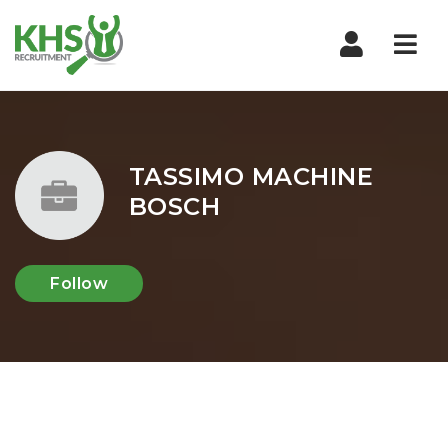
Nav
TASSIMO MACHINE
BOSCH
Follow