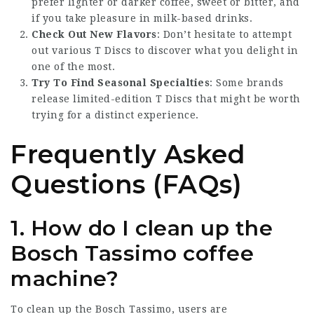
prefer lighter or darker coffee, sweet or bitter, and
if you take pleasure in milk-based drinks.
Check Out New Flavors
: Don’t hesitate to attempt
out various T Discs to discover what you delight in
one of the most.
Try To Find Seasonal Specialties
: Some brands
release limited-edition T Discs that might be worth
trying for a distinct experience.
Frequently Asked
Questions (FAQs)
1. How do I clean up the
Bosch Tassimo coffee
machine?
To clean up the Bosch Tassimo, users are