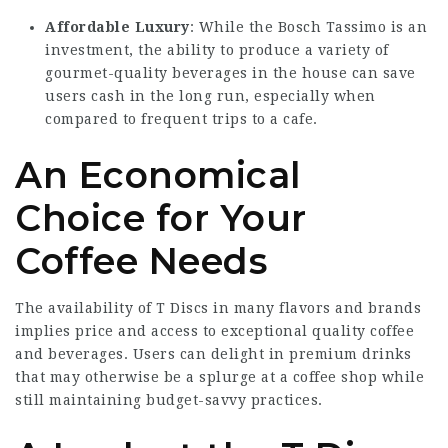
Affordable Luxury
: While the Bosch Tassimo is an
investment, the ability to produce a variety of
gourmet-quality beverages in the house can save
users cash in the long run, especially when
compared to frequent trips to a cafe.
An Economical
Choice for Your
Coffee Needs
The availability of T Discs in many flavors and brands
implies price and access to exceptional quality coffee
and beverages. Users can delight in premium drinks
that may otherwise be a splurge at a coffee shop while
still maintaining budget-savvy practices.