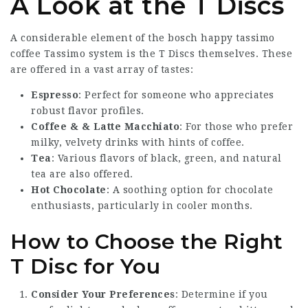
A Look at the T Discs
A considerable element of the
bosch happy tassimo
coffee
Tassimo system is the T Discs themselves. These
are offered in a vast array of tastes:
Espresso
: Perfect for someone who appreciates
robust flavor profiles.
Coffee & & Latte Macchiato
: For those who prefer
milky, velvety drinks with hints of coffee.
Tea
: Various flavors of black, green, and natural
tea are also offered.
Hot Chocolate
: A soothing option for chocolate
enthusiasts, particularly in cooler months.
How to Choose the Right
T Disc for You
Consider Your Preferences
: Determine if you