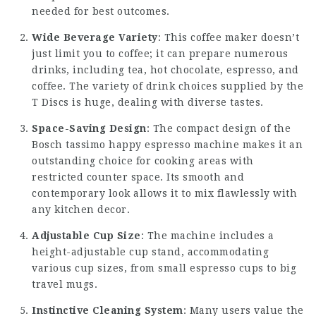
needed for best outcomes.
Wide Beverage Variety
: This coffee maker doesn’t
just limit you to coffee; it can prepare numerous
drinks, including tea, hot chocolate, espresso, and
coffee. The variety of drink choices supplied by the
T Discs is huge, dealing with diverse tastes.
Space-Saving Design
: The compact design of the
Bosch
tassimo happy espresso machine
makes it an
outstanding choice for cooking areas with
restricted counter space. Its smooth and
contemporary look allows it to mix flawlessly with
any kitchen decor.
Adjustable Cup Size
: The machine includes a
height-adjustable cup stand, accommodating
various cup sizes, from small espresso cups to big
travel mugs.
Instinctive Cleaning System
: Many users value the