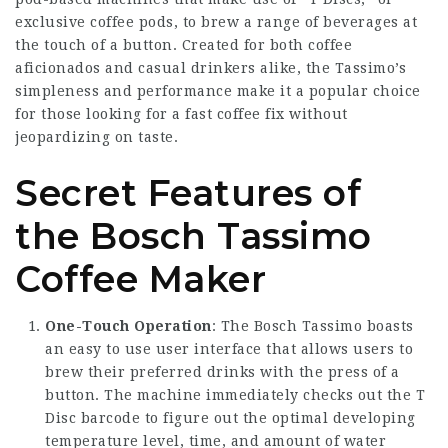
exclusive coffee pods, to brew a range of beverages at
the touch of a button. Created for both coffee
aficionados and casual drinkers alike, the Tassimo’s
simpleness and performance make it a popular choice
for those looking for a fast coffee fix without
jeopardizing on taste.
Secret Features of
the Bosch Tassimo
Coffee Maker
One-Touch Operation
: The Bosch Tassimo boasts
an easy to use user interface that allows users to
brew their preferred drinks with the press of a
button. The machine immediately checks out the T
Disc barcode to figure out the optimal developing
temperature level, time, and amount of water