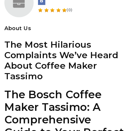
(0)
About Us
The Most Hilarious
Complaints We’ve Heard
About Coffee Maker
Tassimo
The Bosch Coffee
Maker Tassimo: A
Comprehensive