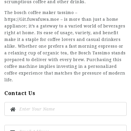
scrumptious coffee and other drinks.
The bosch coffee maker tassimo –
https://Git.fuwafuwa.moe
– is more than just a home
appliance; it’s a gateway to a varied world of beverages
right at home. Its ease of usage, variety, and benefit
make it a staple for coffee lovers and casual drinkers
alike. Whether one prefers a fast morning espresso or
a relaxing cup of organic tea, the Bosch Tassimo stands
prepared to deliver with every brew. Purchasing this
coffee machine implies investing in a personalized
coffee experience that matches the pressure of modern
life.
Contact Us