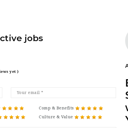
ctive jobs
iews yet )
Comp & Benefits
Culture & Value