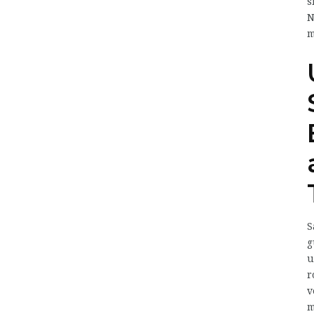
s
N
m
S
g
u
r
v
m