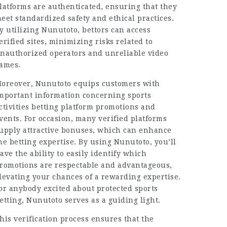
latforms are authenticated, ensuring that they
eet standardized safety and ethical practices.
y utilizing Nunutoto, bettors can access
erified sites, minimizing risks related to
nauthorized operators and unreliable video
ames.
oreover, Nunutoto equips customers with
mportant information concerning sports
ctivities betting platform promotions and
vents. For occasion, many verified platforms
upply attractive bonuses, which can enhance
he betting expertise. By using Nunutoto, you’ll
ave the ability to easily identify which
romotions are respectable and advantageous,
levating your chances of a rewarding expertise.
or anybody excited about protected sports
etting, Nunutoto serves as a guiding light.
his verification process ensures that the