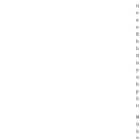
i
v
a
o
f
b
l
t
i
y
u
h
p
{
r
N
{
{
{