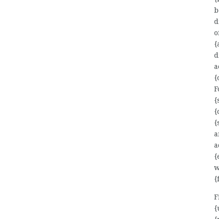
b
d
o
{
d
a
{
F
{
{
{
a
{
w
{
F
{