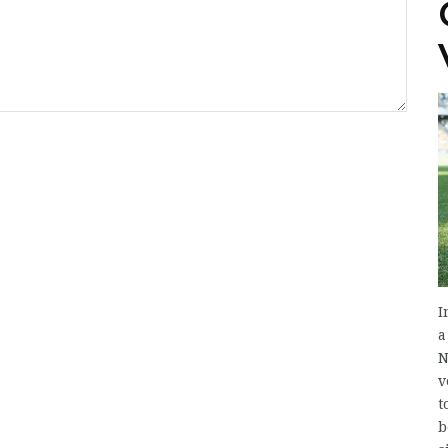
I
a
N
v
t
b