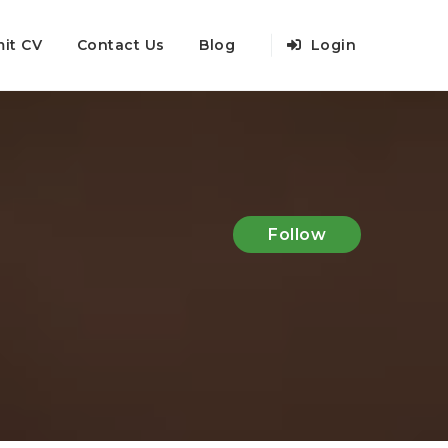
it CV
Contact Us
Blog
Login
Follow