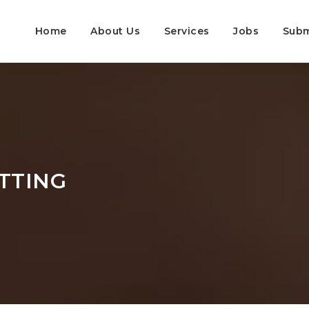
Home
About Us
Services
Jobs
Subm
TTING