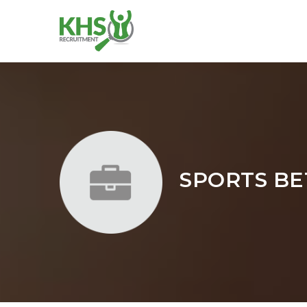
SPORTS BE