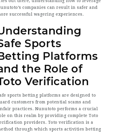
ites out there, understanding how to leverage
unutoto’s companies can result in safer and
ore successful wagering experiences.
Understanding
Safe Sports
Betting Platforms
and the Role of
Toto Verification
afe sports betting platforms are designed to
uard customers from potential scams and
nfair practices. Nunutoto performs a crucial
ole on this realm by providing complete Toto
erification providers. Toto verification is a
ethod through which sports activities betting