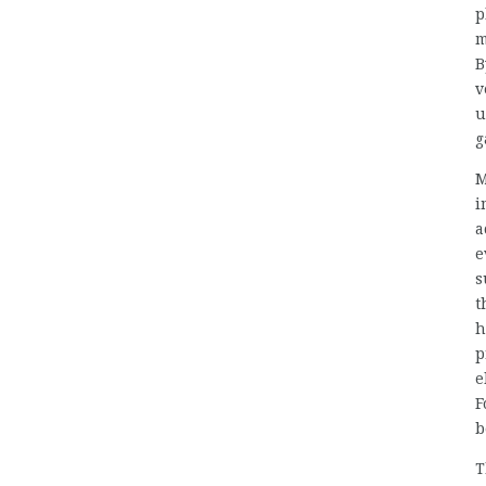
p
m
B
v
u
g
M
i
a
e
s
t
h
p
e
F
b
T