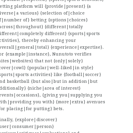
etting platform will {provide|present} {a
iverse|a various} {selection of|choice
f|number of} betting {options|choices}
across|throughout} {different|totally
ifferent|completely different} {sports|sports
ctivities}, thereby enhancing your
overall|general|total} {experience|expertise}.
or {example|instance}, Nunutoto verifies
sites|websites} that not {only|solely}
cover|cowl} {popular|well-liked|in style}
sports|sports activities} like {football|soccer}
and
basketball
{but also|but in addition|but
dditionally} {niche|area of interest}
events|occasions}, {giving you|supplying you
ith|providing you with} {more|extra} avenues
for placing|for putting} bets.
inally, {explore|discover}
user|consumer|person}