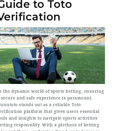
Guide to Toto
Verification
n the dynamic world of sports betting, ensuring
 secure and safe experience is paramount.
unutoto stands out as a reliable Toto
erification platform that gives users essential
ools and insights to navigate sports activities
etting responsibly. With a plethora of betting