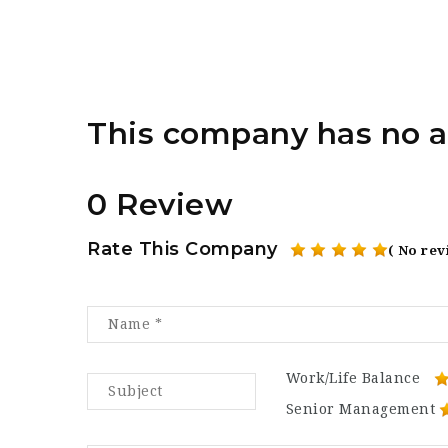
This company has no a
0 Review
Rate This Company
( No rev
Work/Life Balance
Senior Management