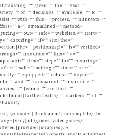
ntimidating,="" given="" the="" vast=""
ariety="" of="" decisions="" available.="" to=""
ssist="" with="" this="" process,="" nunutoto=""
ffers="" a="" streamlined="" method=""
iguring="" out="" safe="" websites.="" start=""
y="" checking="" if="" site|the=""
ocation|the="" positioning}="" is="" verified=""
hrough="" nunutoto;="" this="" a=""
mportant="" first="" step="" in="" ensuring=""
ou're="" safe="" setting.="" sites="" are=""
sually="" equipped="" robust="" buyer=""
elp="" and="" transparent="" insurance=""
olicies,="" {which="" are|that=""
additional|further|extra}="" markers="" of=""
eliability.
ext, {consider|think about|contemplate} the
range|vary} of {games|video games}
offered|provided|supplied}. A
reputable|respected} {sports|sports activities}