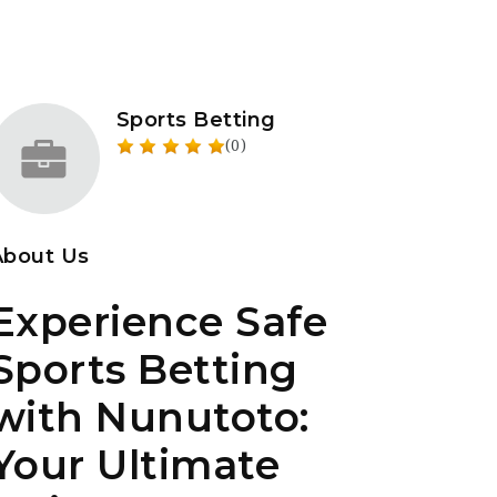
Sports Betting
(0)
About Us
Experience Safe
Sports Betting
with Nunutoto:
Your Ultimate