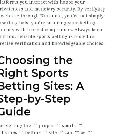
latforms you interact with honor your
rivateness and monetary security. By verifying
 web site through Nunutoto, you’re not simply
nserting bets; you’re securing your betting
ourney with trusted companions. Always keep
n mind, reliable sports betting is rooted in
recise verification and knowledgeable choices.
Choosing the
Right Sports
Betting Sites: A
Step-by-Step
Guide
pselecting the="" proper="" sports=""
ctivities="" betting="" site="" can="" be=""