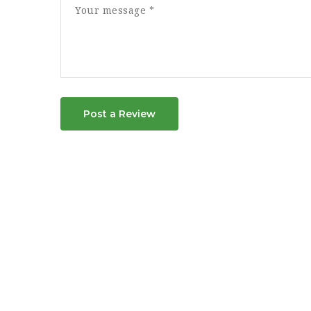
Post a Review