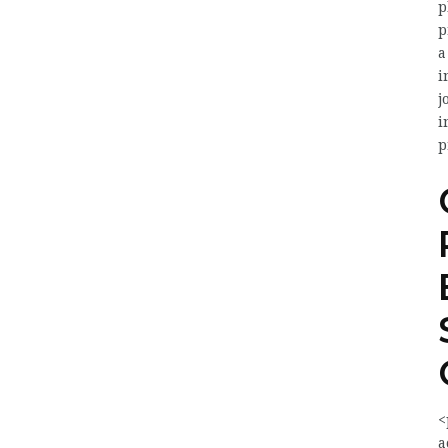
p
p
a
i
j
i
p
<
a