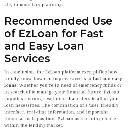
ally in monetary planning.
Recommended Use
of EzLoan for Fast
and Easy Loan
Services
In conclusion, the EzLoan platform exemplifies how
trendy know-how can improve access to
fast and easy
loans
. Whether you’re in need of emergency funds or
in search of to manage your financial future, EzLoan
supplies a strong resolution that caters to all of your
loan necessities. The combination of a user-friendly
interface, real-time information, and important
financial tools positions EzLoan as a leading choice
within the lending market.