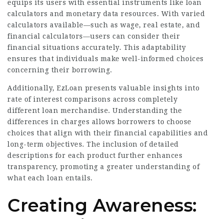
equips its users with essential instruments like loan
calculators and monetary data resources. With varied
calculators available—such as wage, real estate, and
financial calculators—users can consider their
financial situations accurately. This adaptability
ensures that individuals make well-informed choices
concerning their
borrowing
.
Additionally, EzLoan presents valuable insights into
rate of interest comparisons across completely
different loan merchandise. Understanding the
differences in charges allows borrowers to choose
choices that align with their financial capabilities and
long-term objectives. The inclusion of detailed
descriptions for each product further enhances
transparency, promoting a greater understanding of
what each loan entails.
Creating Awareness: