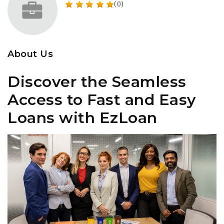
(0)
About Us
Discover the Seamless
Access to Fast and Easy
Loans with EzLoan