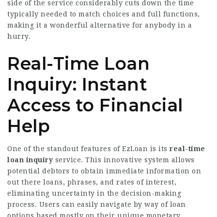
side of the service considerably cuts down the time
typically needed to match choices and full functions,
making it a wonderful alternative for anybody in a
hurry.
Real-Time Loan
Inquiry: Instant
Access to Financial
Help
One of the standout features of EzLoan is its
real-time
loan inquiry
service. This innovative system allows
potential debtors to obtain immediate information on
out there loans, phrases, and rates of interest,
eliminating uncertainty in the decision-making
process. Users can easily navigate by way of loan
options based mostly on their unique monetary