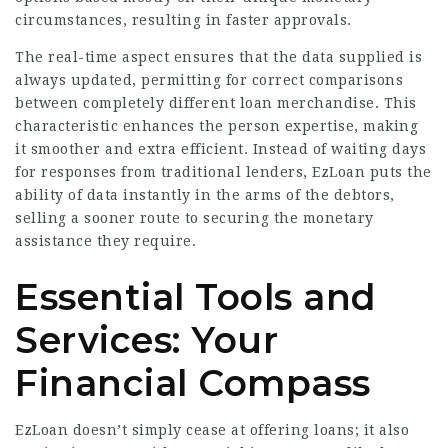
circumstances, resulting in faster approvals.
The real-time aspect ensures that the data supplied is
always updated, permitting for correct comparisons
between completely different loan merchandise. This
characteristic enhances the person expertise, making
it smoother and extra efficient. Instead of waiting days
for responses from traditional lenders, EzLoan puts the
ability of data instantly in the arms of the debtors,
selling a sooner route to securing the monetary
assistance they require.
Essential Tools and
Services: Your
Financial Compass
EzLoan doesn’t simply cease at offering loans; it also