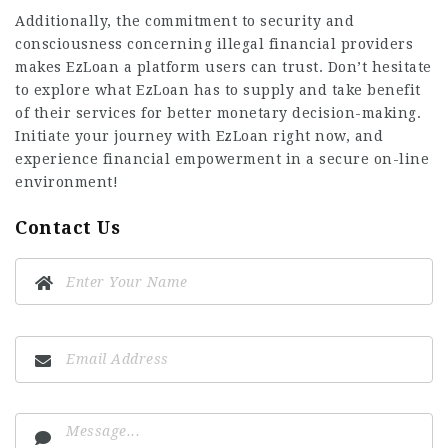
Additionally, the commitment to security and
consciousness concerning illegal financial providers
makes EzLoan a platform users can trust. Don’t hesitate
to explore what EzLoan has to supply and take benefit
of their services for better monetary decision-making.
Initiate your journey with EzLoan right now, and
experience financial empowerment in a secure on-line
environment!
Contact Us