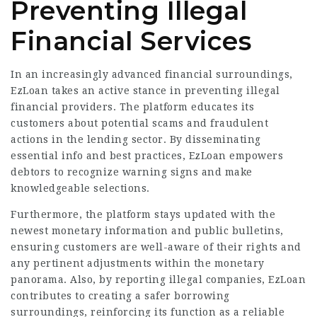
Preventing Illegal
Financial Services
In an increasingly advanced financial surroundings,
EzLoan takes an active stance in preventing illegal
financial providers. The platform educates its
customers about potential scams and fraudulent
actions in the lending sector. By disseminating
essential info and best practices, EzLoan empowers
debtors to recognize warning signs and make
knowledgeable selections.
Furthermore, the platform stays updated with the
newest monetary information and public bulletins,
ensuring customers are well-aware of their rights and
any pertinent adjustments within the monetary
panorama. Also, by reporting illegal companies, EzLoan
contributes to creating a safer borrowing
surroundings, reinforcing its function as a reliable