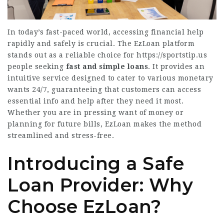
In today’s fast-paced world, accessing financial help
rapidly and safely is crucial. The EzLoan platform
stands out as a reliable choice for
https://sportstip.us
people seeking
fast and simple loans
. It provides an
intuitive service designed to cater to various monetary
wants 24/7, guaranteeing that customers can access
essential info and help after they need it most.
Whether you are in pressing want of money or
planning for future bills, EzLoan makes the method
streamlined and stress-free.
Introducing a Safe
Loan Provider: Why
Choose EzLoan?