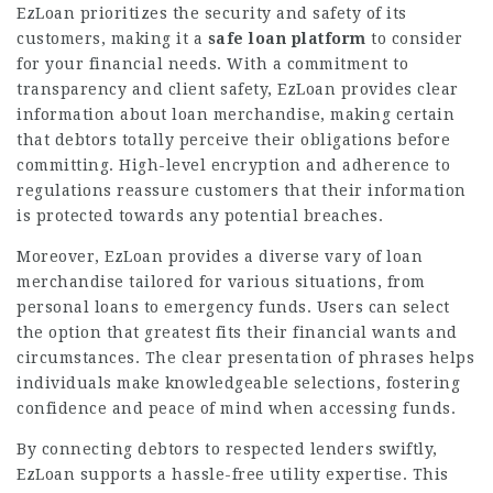
EzLoan prioritizes the security and safety of its
customers, making it a
safe loan platform
to consider
for your financial needs. With a commitment to
transparency and client safety, EzLoan provides clear
information about loan merchandise, making certain
that debtors totally perceive their obligations before
committing. High-level encryption and adherence to
regulations reassure customers that their information
is protected towards any potential breaches.
Moreover, EzLoan provides a diverse vary of loan
merchandise tailored for various situations, from
personal loans to emergency funds. Users can select
the option that greatest fits their financial wants and
circumstances. The clear presentation of phrases helps
individuals make knowledgeable selections, fostering
confidence and peace of mind when accessing funds.
By connecting debtors to respected lenders swiftly,
EzLoan supports a hassle-free utility expertise. This