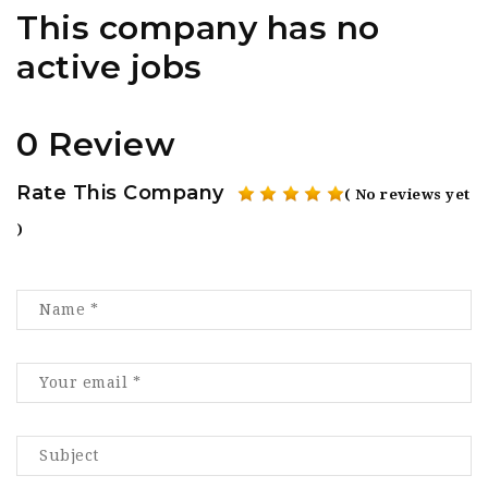
This company has no
active jobs
0 Review
Rate This Company
( No reviews yet
)