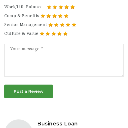
Work/Life Balance
Comp & Benefits
Senior Management
Culture & Value
Post a Review
Business Loan