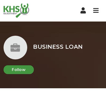
Nav
BUSINESS LOAN
Follow