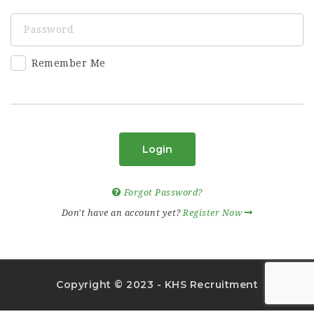
Remember Me
Login
Forgot Password?
Don't have an account yet?
Register Now
Copyright © 2023 - KHS Recruitment