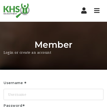
Nav
Member
Login or create an account
Username
Password