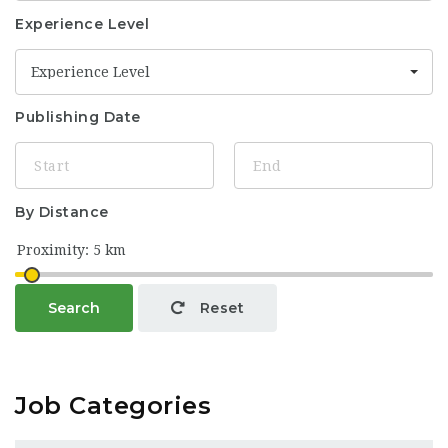
Experience Level
Experience Level
Publishing Date
By Distance
Search
Reset
Job Categories