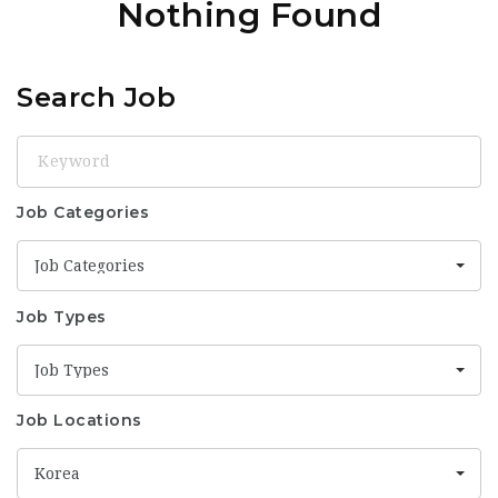
Nothing Found
Search Job
Keyword
Job Categories
Job Categories
Job Types
Job Types
Job Locations
Korea