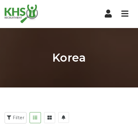
Nav
Korea
Filter