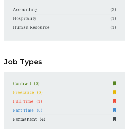
Accounting
(2)
Hospitality
(1)
Human Resource
(1)
Job Types
Contract
(0)
Freelance
(0)
Full Time
(1)
Part Time
(0)
Permanent
(4)