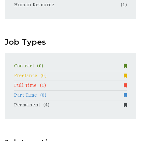
Human Resource
(1)
Job Types
Contract
(0)
Freelance
(0)
Full Time
(1)
Part Time
(0)
Permanent
(4)