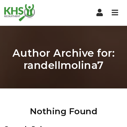
Nav
Author Archive for:
randellmolina7
Nothing Found