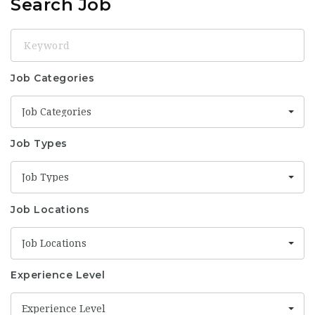
Search Job
Keyword
Job Categories
Job Categories
Job Types
Job Types
Job Locations
Job Locations
Experience Level
Experience Level