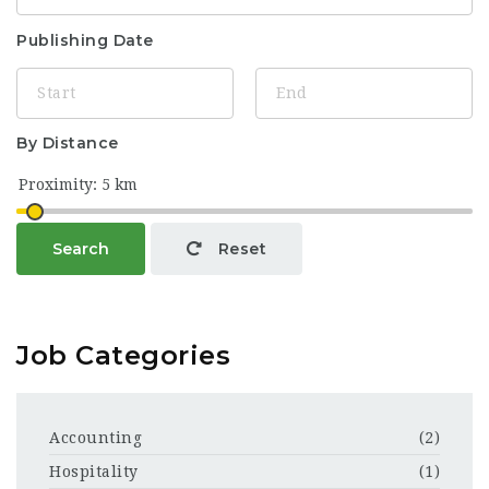
Publishing Date
By Distance
Search
Reset
Job Categories
Accounting
(2)
Hospitality
(1)